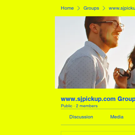
Home
Groups
www.sjpick
www.sjpickup.com Grou
Public
·
2 members
Discussion
Media