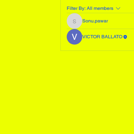
Filter By:
All members
Sonu.pawar
Sonu.pawar
VICTOR BALLATO