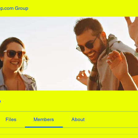
up.com Group
p
Files
Members
About